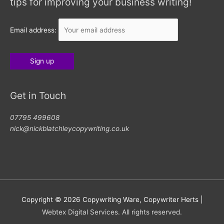
tips for improving your business writing!
Email address:
Get in Touch
07795 499608
nick@nickblatchleycopywriting.co.uk
Copyright © 2026
Copywriting Ware, Copywriter Herts
|
Webtex Digital Services. All rights reserved.