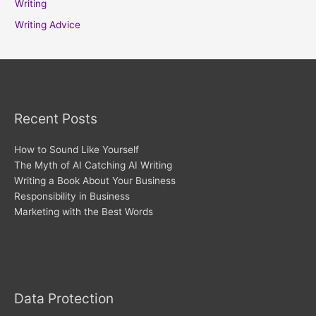
Writing
Writing Advice
Recent Posts
How to Sound Like Yourself
The Myth of AI Catching AI Writing
Writing a Book About Your Business
Responsibility in Business
Marketing with the Best Words
Archives
Data Protection