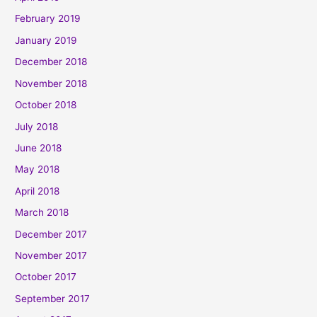
February 2019
January 2019
December 2018
November 2018
October 2018
July 2018
June 2018
May 2018
April 2018
March 2018
December 2017
November 2017
October 2017
September 2017