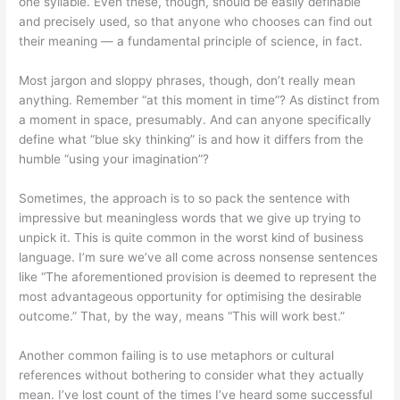
one syllable. Even these, though, should be easily definable
and precisely used, so that anyone who chooses can find out
their meaning — a fundamental principle of science, in fact.
Most jargon and sloppy phrases, though, don’t really mean
anything. Remember “at this moment in time”? As distinct from
a moment in space, presumably. And can anyone specifically
define what “blue sky thinking” is and how it differs from the
humble “using your imagination”?
Sometimes, the approach is to so pack the sentence with
impressive but meaningless words that we give up trying to
unpick it. This is quite common in the worst kind of business
language. I’m sure we’ve all come across nonsense sentences
like “The aforementioned provision is deemed to represent the
most advantageous opportunity for optimising the desirable
outcome.” That, by the way, means “This will work best.”
Another common failing is to use metaphors or cultural
references without bothering to consider what they actually
mean. I’ve lost count of the times I’ve heard some successful