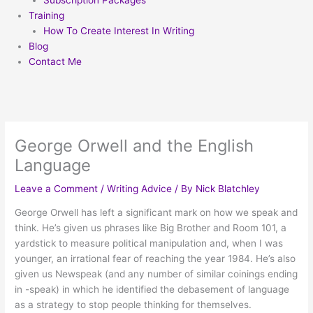
Subscription Packages
Training
How To Create Interest In Writing
Blog
Contact Me
George Orwell and the English
Language
Leave a Comment
/
Writing Advice
/ By
Nick Blatchley
George Orwell has left a significant mark on how we speak and
think. He’s given us phrases like Big Brother and Room 101, a
yardstick to measure political manipulation and, when I was
younger, an irrational fear of reaching the year 1984. He’s also
given us Newspeak (and any number of similar coinings ending
in -speak) in which he identified the debasement of language
as a strategy to stop people thinking for themselves.