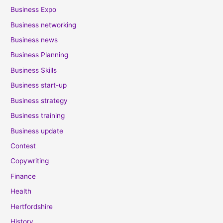
Business Expo
Business networking
Business news
Business Planning
Business Skills
Business start-up
Business strategy
Business training
Business update
Contest
Copywriting
Finance
Health
Hertfordshire
History