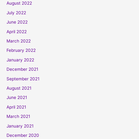
August 2022
July 2022
June 2022
April 2022
March 2022
February 2022
January 2022
December 2021
September 2021
August 2021
June 2021
April 2021
March 2021
January 2021
December 2020