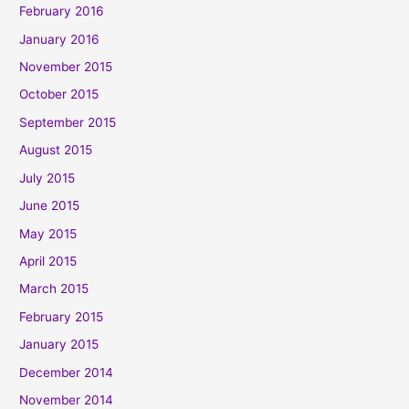
February 2016
January 2016
November 2015
October 2015
September 2015
August 2015
July 2015
June 2015
May 2015
April 2015
March 2015
February 2015
January 2015
December 2014
November 2014