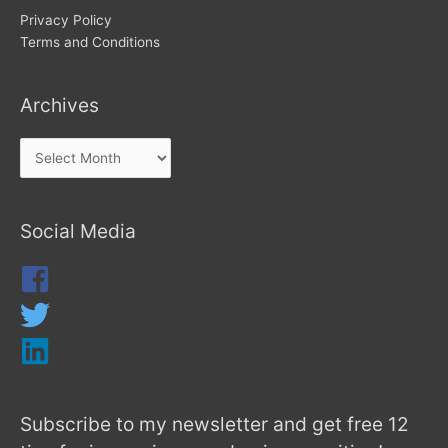
Privacy Policy
Terms and Conditions
Archives
Social Media
Subscribe to my newsletter and get free 12