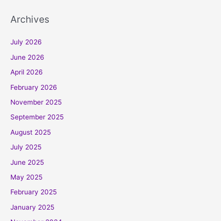
Archives
July 2026
June 2026
April 2026
February 2026
November 2025
September 2025
August 2025
July 2025
June 2025
May 2025
February 2025
January 2025