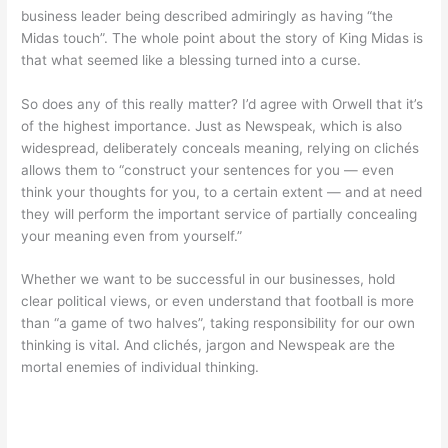
business leader being described admiringly as having “the
Midas touch”. The whole point about the story of King Midas is
that what seemed like a blessing turned into a curse.
So does any of this really matter? I’d agree with Orwell that it’s
of the highest importance. Just as Newspeak, which is also
widespread, deliberately conceals meaning, relying on clichés
allows them to “construct your sentences for you — even
think your thoughts for you, to a certain extent — and at need
they will perform the important service of partially concealing
your meaning even from yourself.”
Whether we want to be successful in our businesses, hold
clear political views, or even understand that football is more
than “a game of two halves”, taking responsibility for our own
thinking is vital. And clichés, jargon and Newspeak are the
mortal enemies of individual thinking.