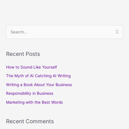
S
e
a
Recent Posts
r
c
How to Sound Like Yourself
h
The Myth of AI Catching AI Writing
f
Writing a Book About Your Business
o
Responsibility in Business
r
Marketing with the Best Words
:
Recent Comments