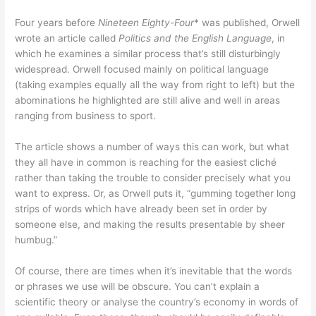
Four years before
Nineteen Eighty-Four
* was published, Orwell
wrote an article called
Politics and the English Language
, in
which he examines a similar process that’s still disturbingly
widespread. Orwell focused mainly on political language
(taking examples equally all the way from right to left) but the
abominations he highlighted are still alive and well in areas
ranging from business to sport.
The article shows a number of ways this can work, but what
they all have in common is reaching for the easiest cliché
rather than taking the trouble to consider precisely what you
want to express. Or, as Orwell puts it, “gumming together long
strips of words which have already been set in order by
someone else, and making the results presentable by sheer
humbug.”
Of course, there are times when it’s inevitable that the words
or phrases we use will be obscure. You can’t explain a
scientific theory or analyse the country’s economy in words of