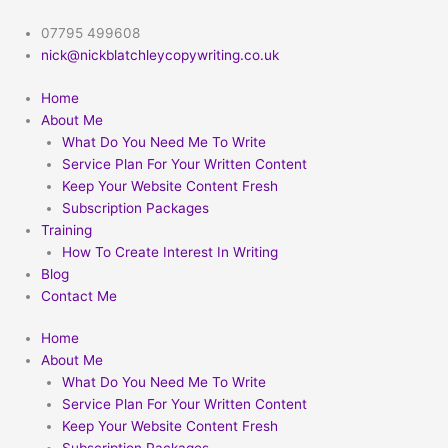
Skip
to
07795 499608
content
nick@nickblatchleycopywriting.co.uk
Home
About Me
What Do You Need Me To Write
Service Plan For Your Written Content
Keep Your Website Content Fresh
Subscription Packages
Training
How To Create Interest In Writing
Blog
Contact Me
Home
About Me
What Do You Need Me To Write
Service Plan For Your Written Content
Keep Your Website Content Fresh