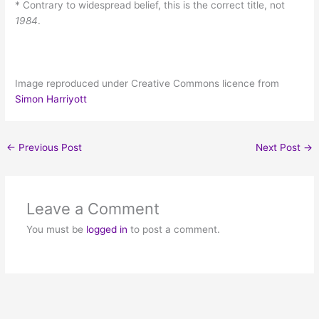
* Contrary to widespread belief, this is the correct title, not
1984
.
Image reproduced under Creative Commons licence from
Simon Harriyott
←
Previous Post
Next Post
→
Leave a Comment
You must be
logged in
to post a comment.