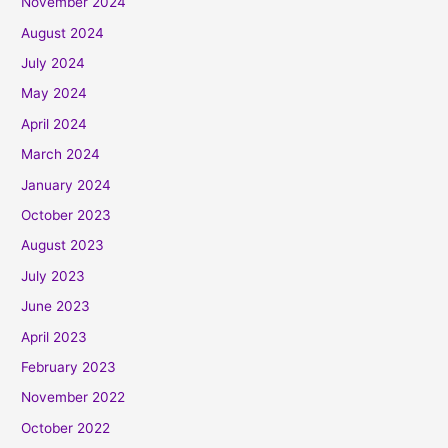
November 2024
August 2024
July 2024
May 2024
April 2024
March 2024
January 2024
October 2023
August 2023
July 2023
June 2023
April 2023
February 2023
November 2022
October 2022