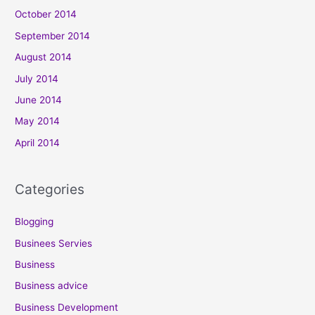
October 2014
September 2014
August 2014
July 2014
June 2014
May 2014
April 2014
Categories
Blogging
Businees Servies
Business
Business advice
Business Development