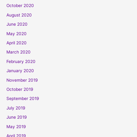
October 2020
August 2020
June 2020
May 2020
April 2020
March 2020
February 2020
January 2020
November 2019
October 2019
September 2019
July 2019
June 2019
May 2019
April 2019