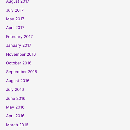
August 2017
July 2017
May 2017
April 2017
February 2017
January 2017
November 2016
October 2016
September 2016
August 2016
July 2016
June 2016
May 2016
April 2016
March 2016