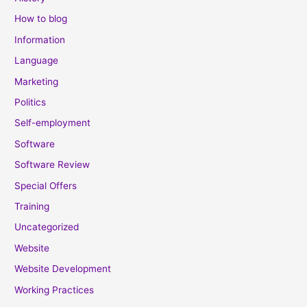
How to blog
Information
Language
Marketing
Politics
Self-employment
Software
Software Review
Special Offers
Training
Uncategorized
Website
Website Development
Working Practices