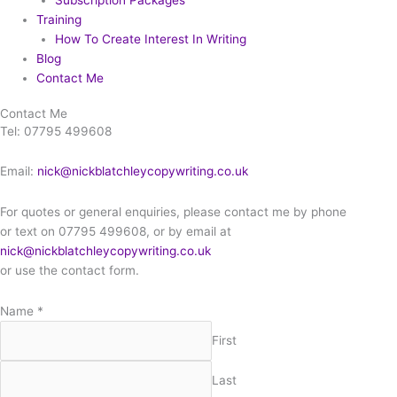
Subscription Packages
Training
How To Create Interest In Writing
Blog
Contact Me
Contact Me
Tel: 07795 499608
Email:
nick@nickblatchleycopywriting.co.uk
For quotes or general enquiries, please contact me by phone
or text on 07795 499608, or by email at
nick@nickblatchleycopywriting.co.uk
or use the contact form.
Name
*
First
Last