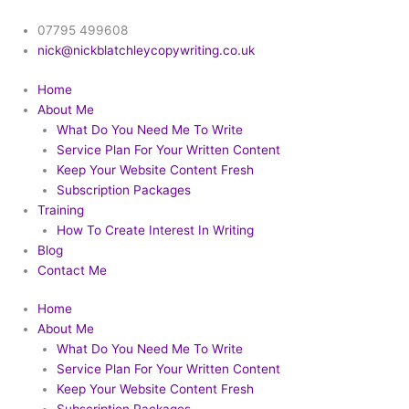
Skip
to
07795 499608
content
nick@nickblatchleycopywriting.co.uk
Home
About Me
What Do You Need Me To Write
Service Plan For Your Written Content
Keep Your Website Content Fresh
Subscription Packages
Training
How To Create Interest In Writing
Blog
Contact Me
Home
About Me
What Do You Need Me To Write
Service Plan For Your Written Content
Keep Your Website Content Fresh