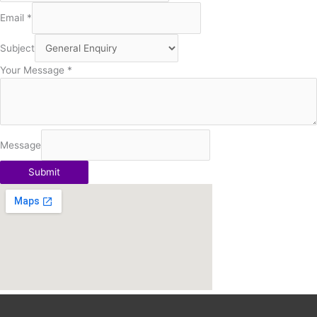
Email
*
Subject
Your Message
*
Message
Submit