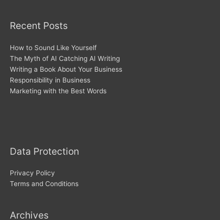
Recent Posts
How to Sound Like Yourself
The Myth of AI Catching AI Writing
Writing a Book About Your Business
Responsibility in Business
Marketing with the Best Words
Archives
Data Protection
Privacy Policy
Terms and Conditions
Archives