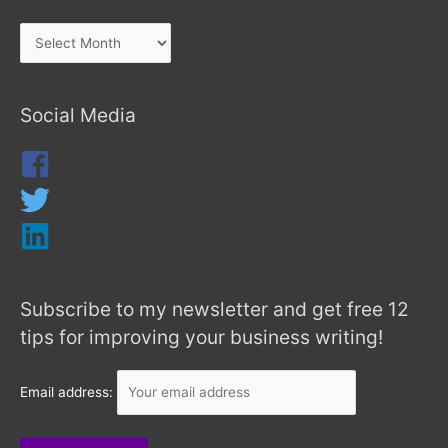
Social Media
Subscribe to my newsletter and get free 12
tips for improving your business writing!
Email address: