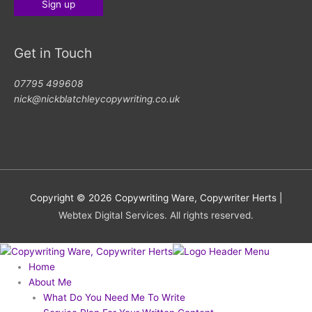
Get in Touch
07795 499608
nick@nickblatchleycopywriting.co.uk
Copyright © 2026
Copywriting Ware, Copywriter Herts
|
Webtex Digital Services. All rights reserved.
Home
About Me
What Do You Need Me To Write