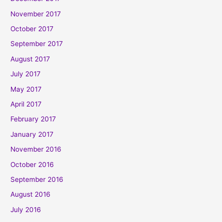
November 2017
October 2017
September 2017
August 2017
July 2017
May 2017
April 2017
February 2017
January 2017
November 2016
October 2016
September 2016
August 2016
July 2016