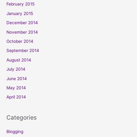
February 2015
January 2015
December 2014
November 2014
October 2014
September 2014
August 2014
July 2014
June 2014
May 2014
April 2014
Categories
Blogging