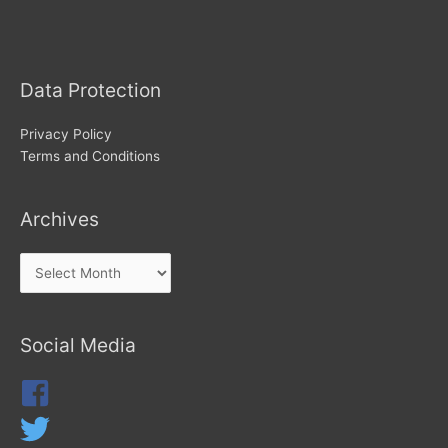
Archives
Data Protection
Privacy Policy
Terms and Conditions
Archives
Social Media