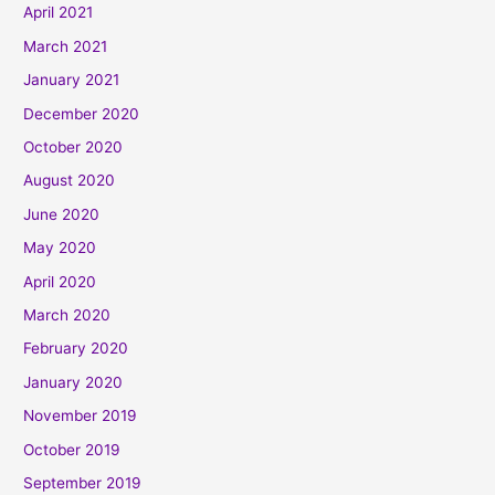
April 2021
March 2021
January 2021
December 2020
October 2020
August 2020
June 2020
May 2020
April 2020
March 2020
February 2020
January 2020
November 2019
October 2019
September 2019