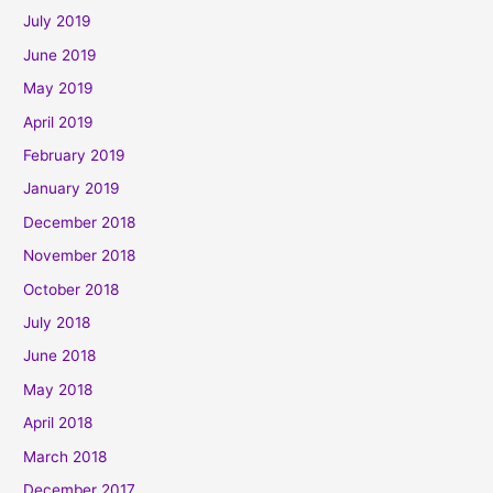
July 2019
June 2019
May 2019
April 2019
February 2019
January 2019
December 2018
November 2018
October 2018
July 2018
June 2018
May 2018
April 2018
March 2018
December 2017