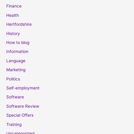
Finance
Health
Hertfordshire
History
How to blog
Information
Language
Marketing
Politics
Self-employment
Software
Software Review
Special Offers
Training
Uncategorized