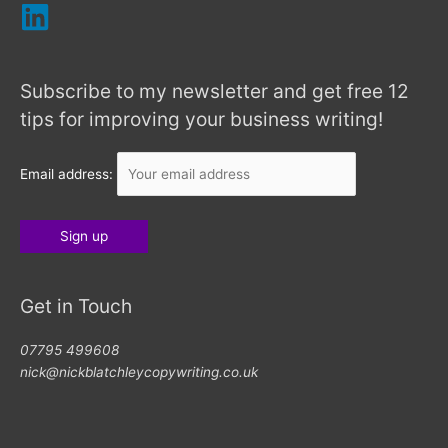
Subscribe to my newsletter and get free 12
tips for improving your business writing!
Email address:
Get in Touch
07795 499608
nick@nickblatchleycopywriting.co.uk