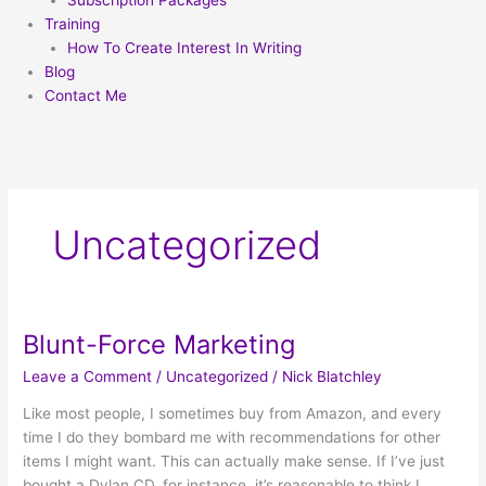
Subscription Packages
Training
How To Create Interest In Writing
Blog
Contact Me
Uncategorized
Blunt-Force Marketing
Blunt-
Force
Leave a Comment
/
Uncategorized
/
Nick Blatchley
Marketing
Like most people, I sometimes buy from Amazon, and every
time I do they bombard me with recommendations for other
items I might want. This can actually make sense. If I’ve just
bought a Dylan CD, for instance, it’s reasonable to think I