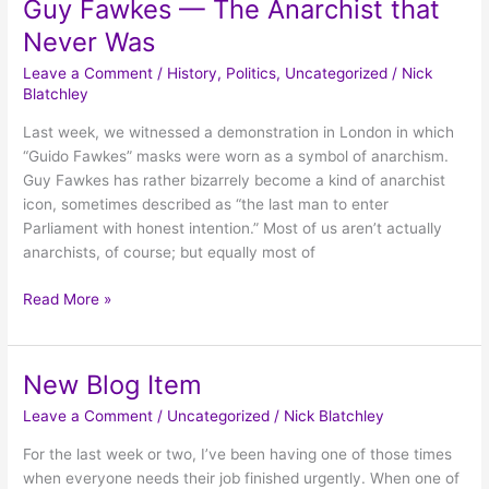
Guy Fawkes — The Anarchist that
Guy
Fawkes
Never Was
—
Leave a Comment
/
History
,
Politics
,
Uncategorized
/
Nick
The
Blatchley
Anarchist
that
Last week, we witnessed a demonstration in London in which
Never
“Guido Fawkes” masks were worn as a symbol of anarchism.
Was
Guy Fawkes has rather bizarrely become a kind of anarchist
icon, sometimes described as “the last man to enter
Parliament with honest intention.” Most of us aren’t actually
anarchists, of course; but equally most of
Read More »
New Blog Item
New
Blog
Leave a Comment
/
Uncategorized
/
Nick Blatchley
Item
For the last week or two, I’ve been having one of those times
when everyone needs their job finished urgently. When one of