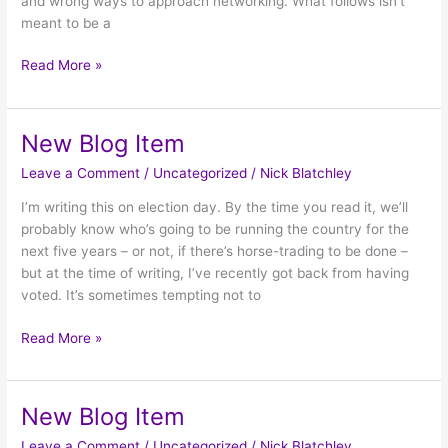
and wrong ways to approach networking. What follows isn’t
meant to be a
Read More »
New Blog Item
New
Blog
Leave a Comment
/
Uncategorized
/
Nick Blatchley
Item
I’m writing this on election day. By the time you read it, we’ll
probably know who’s going to be running the country for the
next five years – or not, if there’s horse-trading to be done –
but at the time of writing, I’ve recently got back from having
voted. It’s sometimes tempting not to
Read More »
New Blog Item
New
Blog
Leave a Comment
/
Uncategorized
/
Nick Blatchley