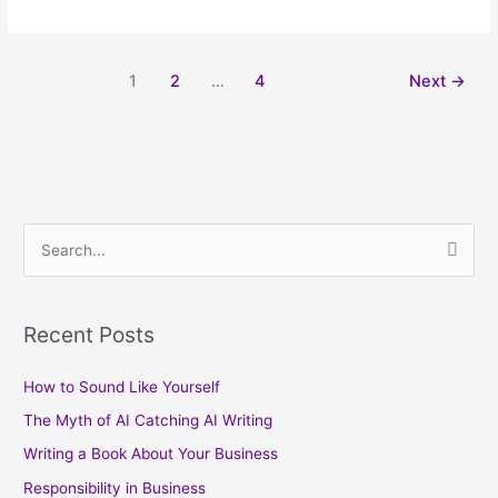
1
2
…
4
Next
→
S
e
a
Recent Posts
r
c
How to Sound Like Yourself
h
The Myth of AI Catching AI Writing
f
Writing a Book About Your Business
o
Responsibility in Business
r