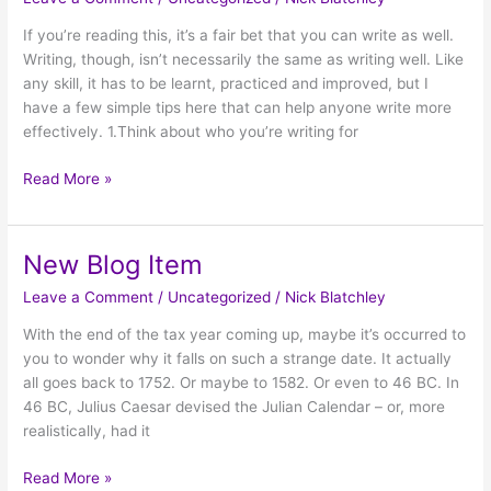
Item
If you’re reading this, it’s a fair bet that you can write as well.
Writing, though, isn’t necessarily the same as writing well. Like
any skill, it has to be learnt, practiced and improved, but I
have a few simple tips here that can help anyone write more
effectively. 1.Think about who you’re writing for
Read More »
New Blog Item
New
Blog
Leave a Comment
/
Uncategorized
/
Nick Blatchley
Item
With the end of the tax year coming up, maybe it’s occurred to
you to wonder why it falls on such a strange date. It actually
all goes back to 1752. Or maybe to 1582. Or even to 46 BC. In
46 BC, Julius Caesar devised the Julian Calendar – or, more
realistically, had it
Read More »