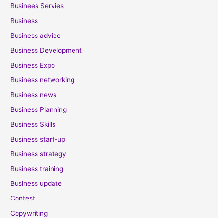
Businees Servies
Business
Business advice
Business Development
Business Expo
Business networking
Business news
Business Planning
Business Skills
Business start-up
Business strategy
Business training
Business update
Contest
Copywriting