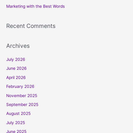
Marketing with the Best Words
:
Recent Comments
Archives
July 2026
June 2026
April 2026
February 2026
November 2025
September 2025
August 2025
July 2025
June 2025