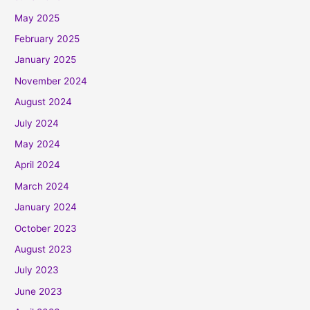
May 2025
February 2025
January 2025
November 2024
August 2024
July 2024
May 2024
April 2024
March 2024
January 2024
October 2023
August 2023
July 2023
June 2023