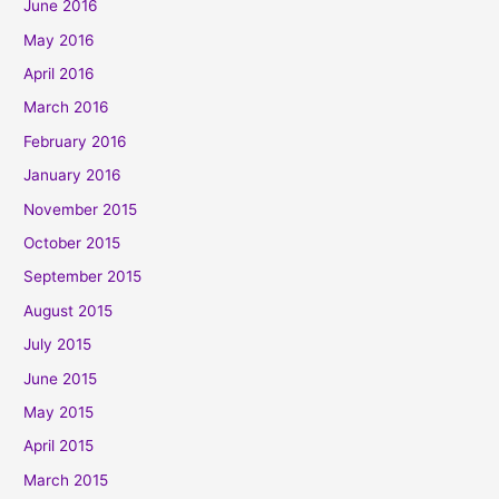
June 2016
May 2016
April 2016
March 2016
February 2016
January 2016
November 2015
October 2015
September 2015
August 2015
July 2015
June 2015
May 2015
April 2015
March 2015