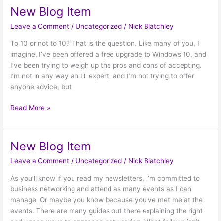
New Blog Item
New
Blog
Leave a Comment
/
Uncategorized
/
Nick Blatchley
Item
To 10 or not to 10? That is the question. Like many of you, I
imagine, I’ve been offered a free upgrade to Windows 10, and
I’ve been trying to weigh up the pros and cons of accepting.
I’m not in any way an IT expert, and I’m not trying to offer
anyone advice, but
Read More »
New Blog Item
New
Blog
Leave a Comment
/
Uncategorized
/
Nick Blatchley
Item
As you’ll know if you read my newsletters, I’m committed to
business networking and attend as many events as I can
manage. Or maybe you know because you’ve met me at the
events. There are many guides out there explaining the right