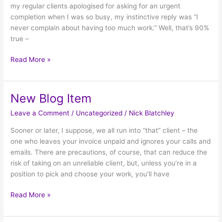
my regular clients apologised for asking for an urgent
completion when I was so busy, my instinctive reply was “I
never complain about having too much work.” Well, that’s 90%
true –
Read More »
New Blog Item
New
Blog
Leave a Comment
/
Uncategorized
/
Nick Blatchley
Item
Sooner or later, I suppose, we all run into “that” client – the
one who leaves your invoice unpaid and ignores your calls and
emails. There are precautions, of course, that can reduce the
risk of taking on an unreliable client, but, unless you’re in a
position to pick and choose your work, you’ll have
Read More »