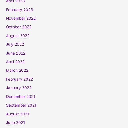
April 2023
February 2023
November 2022
October 2022
August 2022
July 2022
June 2022
April 2022
March 2022
February 2022
January 2022
December 2021
September 2021
August 2021
June 2021