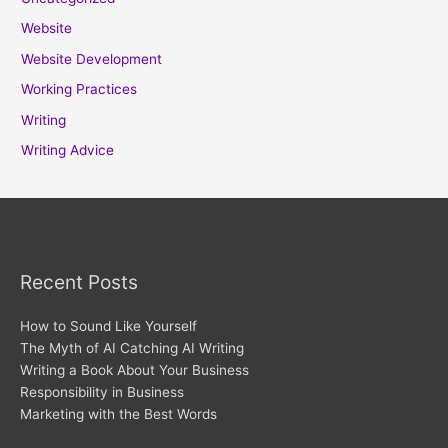
Website
Website Development
Working Practices
Writing
Writing Advice
Recent Posts
How to Sound Like Yourself
The Myth of AI Catching AI Writing
Writing a Book About Your Business
Responsibility in Business
Marketing with the Best Words