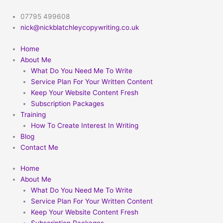
Skip
to
07795 499608
content
nick@nickblatchleycopywriting.co.uk
Home
About Me
What Do You Need Me To Write
Service Plan For Your Written Content
Keep Your Website Content Fresh
Subscription Packages
Training
How To Create Interest In Writing
Blog
Contact Me
Home
About Me
What Do You Need Me To Write
Service Plan For Your Written Content
Keep Your Website Content Fresh