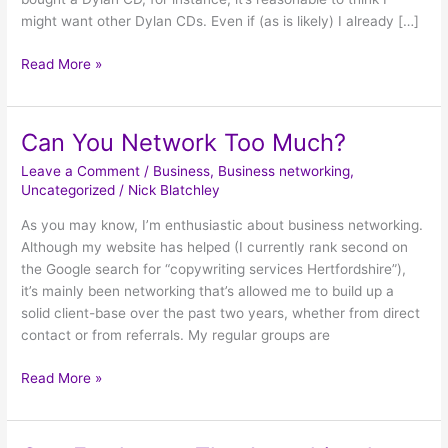
might want other Dylan CDs. Even if (as is likely) I already […]
Read More »
Can You Network Too Much?
Can
You
Leave a Comment
/
Business
,
Business networking
,
Network
Uncategorized
/
Nick Blatchley
Too
As you may know, I’m enthusiastic about business networking.
Much?
Although my website has helped (I currently rank second on
the Google search for “copywriting services Hertfordshire”),
it’s mainly been networking that’s allowed me to build up a
solid client-base over the past two years, whether from direct
contact or from referrals. My regular groups are
Read More »