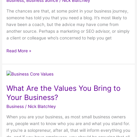
Business
,
Business advice
/
Nick Blatchley
a
Blog?
The chances are that, at some point in your business journey,
someone has told you that you need a blog. It’s most likely to
have been a coach, but the advice may have come from
another source. Perhaps a marketing or SEO advisor, or simply
a client or colleague who’s concerned to help you get
Read More »
What
Are
What Are the Values You Bring to
the
Values
Your Business?
You
Business
/
Nick Blatchley
Bring
to
When you are your business, as most small business owners
Your
are, people want to know who you are and what you stand for.
Business?
If you’re a solopreneur, after all, that will inform everything you