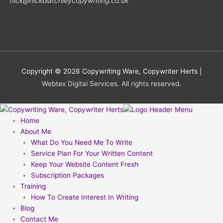
nick@nickblatchleycopywriting.co.uk
Copyright © 2026
Copywriting Ware, Copywriter Herts
|
Webtex Digital Services. All rights reserved.
Home
About Me
What Do You Need Me To Write
Service Plan For Your Written Content
Keep Your Website Content Fresh
Subscription Packages
Training
How To Create Interest In Writing
Blog
Contact Me