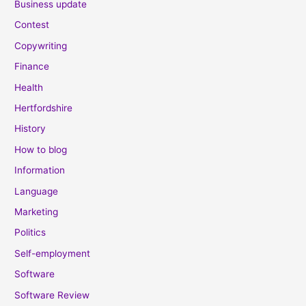
Business update
Contest
Copywriting
Finance
Health
Hertfordshire
History
How to blog
Information
Language
Marketing
Politics
Self-employment
Software
Software Review