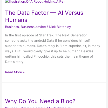
The
Data
The Data Factor — AI Versus
Factor
—
Humans
AI
Business
,
Business advice
/
Nick Blatchley
Versus
Humans
In the first episode of Star Trek: The Next Generation,
someone asks the android Data if he considers himself
superior to humans. Data’s reply is “I am superior, sir, in many
ways. But I would gladly give it up to be human.” Besides
getting him called Pinocchio, this sets the main theme of
Data’s story,
Read More »
Why
Do
Why Do You Need a Blog?
You
Need