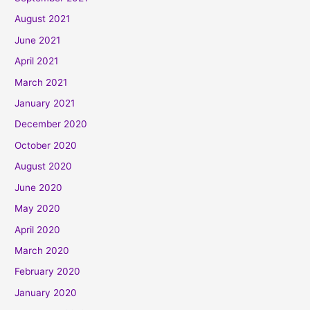
August 2021
June 2021
April 2021
March 2021
January 2021
December 2020
October 2020
August 2020
June 2020
May 2020
April 2020
March 2020
February 2020
January 2020