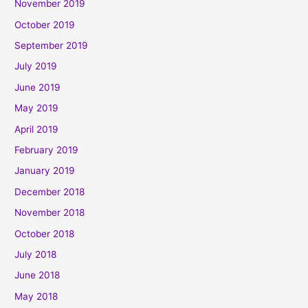
November 2019
October 2019
September 2019
July 2019
June 2019
May 2019
April 2019
February 2019
January 2019
December 2018
November 2018
October 2018
July 2018
June 2018
May 2018