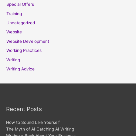
Special Offers
Training
Uncategorized
Website
Website Development
Working Practices
Writing
Writing Advice
Recent Posts
How to Sound Like Yourself
The Myth of AI Catching AI Writing
Writing a Book About Your Business