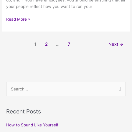
do, and if you have employees, you should be ensuring that all
your people reflect how you want to run your
Read More »
1
2
…
7
Next
→
S
e
a
Recent Posts
r
c
How to Sound Like Yourself
h