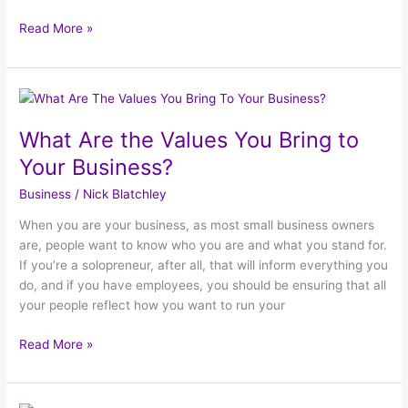
Read More »
What
Are
What Are the Values You Bring to
the
Values
Your Business?
You
Business
/
Nick Blatchley
Bring
to
When you are your business, as most small business owners
Your
are, people want to know who you are and what you stand for.
Business?
If you’re a solopreneur, after all, that will inform everything you
do, and if you have employees, you should be ensuring that all
your people reflect how you want to run your
Read More »