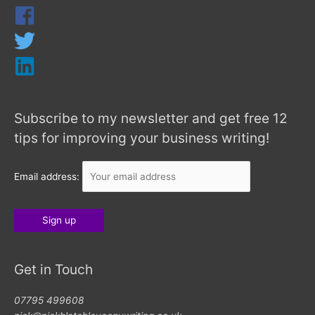
Subscribe to my newsletter and get free 12
tips for improving your business writing!
Email address:
Get in Touch
07795 499608