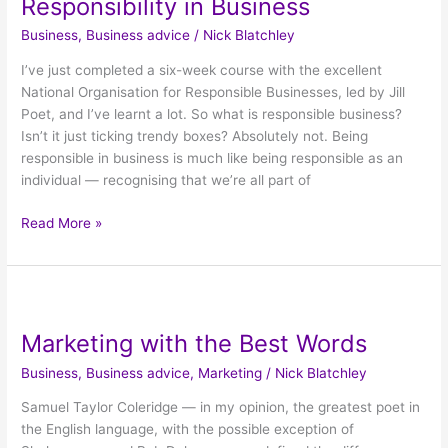
Responsibility in Business
Business
Business
,
Business advice
/
Nick Blatchley
I’ve just completed a six-week course with the excellent
National Organisation for Responsible Businesses, led by Jill
Poet, and I’ve learnt a lot. So what is responsible business?
Isn’t it just ticking trendy boxes? Absolutely not. Being
responsible in business is much like being responsible as an
individual — recognising that we’re all part of
Read More »
Marketing
with
Marketing with the Best Words
the
Best
Business
,
Business advice
,
Marketing
/
Nick Blatchley
Words
Samuel Taylor Coleridge — in my opinion, the greatest poet in
the English language, with the possible exception of