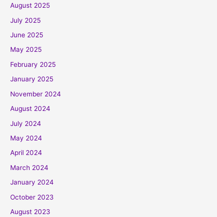
August 2025
July 2025
June 2025
May 2025
February 2025
January 2025
November 2024
August 2024
July 2024
May 2024
April 2024
March 2024
January 2024
October 2023
August 2023