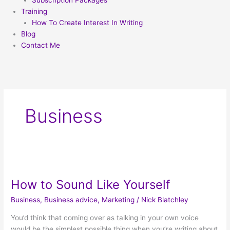
Subscription Packages
Training
How To Create Interest In Writing
Blog
Contact Me
Business
How
to
How to Sound Like Yourself
Sound
Like
Business
,
Business advice
,
Marketing
/
Nick Blatchley
Yourself
You’d think that coming over as talking in your own voice
would be the simplest possible thing when you’re writing about