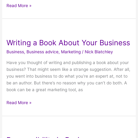
Read More »
Writing
a
Writing a Book About Your Business
Book
About
Business
,
Business advice
,
Marketing
/
Nick Blatchley
Your
Business
Have you thought of writing and publishing a book about your
business? That might seem like a strange suggestion. After all,
you went into business to do what you’re an expert at, not to
be an author. But there’s no reason why you can’t do both. A
book can be a great marketing tool, as
Read More »
Responsibility
in