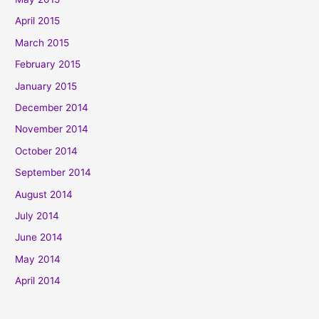
April 2015
March 2015
February 2015
January 2015
December 2014
November 2014
October 2014
September 2014
August 2014
July 2014
June 2014
May 2014
April 2014