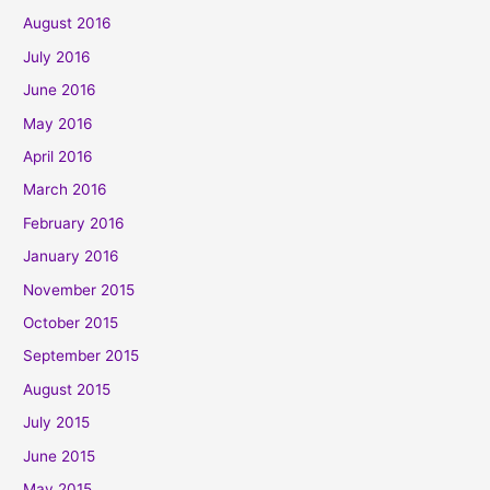
August 2016
July 2016
June 2016
May 2016
April 2016
March 2016
February 2016
January 2016
November 2015
October 2015
September 2015
August 2015
July 2015
June 2015
May 2015