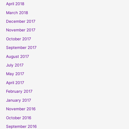
April 2018
March 2018
December 2017
November 2017
October 2017
September 2017
August 2017
July 2017
May 2017
April 2017
February 2017
January 2017
November 2016
October 2016
September 2016