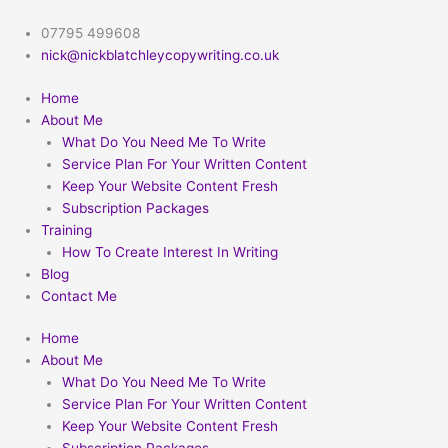
Skip
to
07795 499608
content
nick@nickblatchleycopywriting.co.uk
Home
About Me
What Do You Need Me To Write
Service Plan For Your Written Content
Keep Your Website Content Fresh
Subscription Packages
Training
How To Create Interest In Writing
Blog
Contact Me
Home
About Me
What Do You Need Me To Write
Service Plan For Your Written Content
Keep Your Website Content Fresh