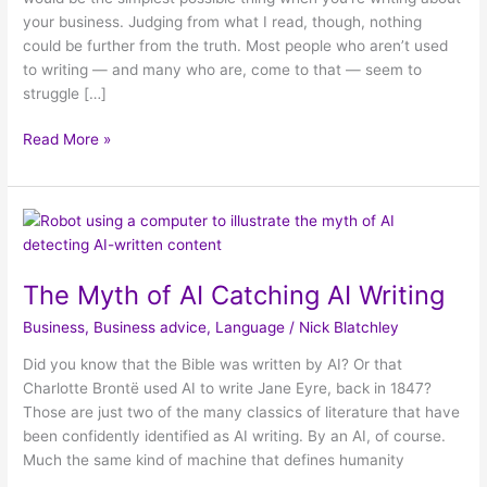
your business. Judging from what I read, though, nothing
could be further from the truth. Most people who aren’t used
to writing — and many who are, come to that — seem to
struggle […]
Read More »
The
Myth
of
The Myth of AI Catching AI Writing
AI
Catching
Business
,
Business advice
,
Language
/
Nick Blatchley
AI
Writing
Did you know that the Bible was written by AI? Or that
Charlotte Brontë used AI to write Jane Eyre, back in 1847?
Those are just two of the many classics of literature that have
been confidently identified as AI writing. By an AI, of course.
Much the same kind of machine that defines humanity