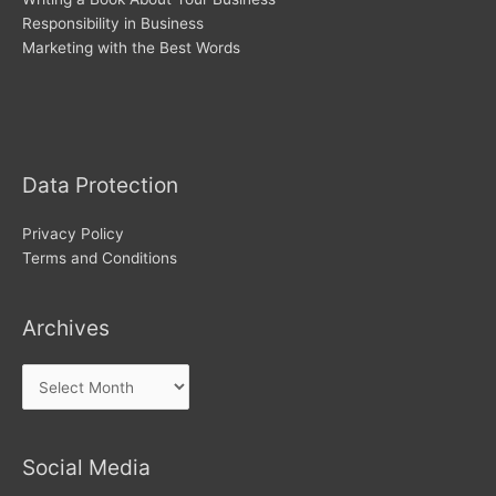
Responsibility in Business
Marketing with the Best Words
Archives
Data Protection
Privacy Policy
Terms and Conditions
Archives
Social Media