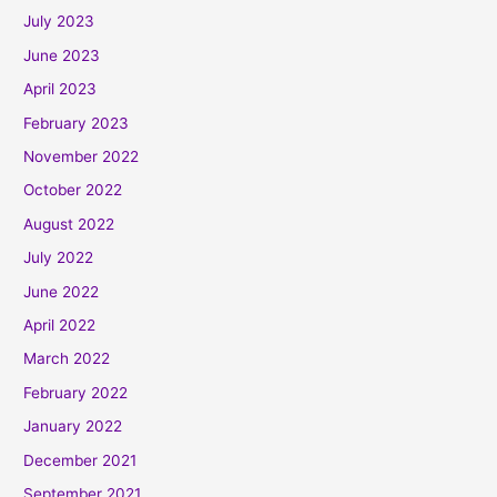
July 2023
June 2023
April 2023
February 2023
November 2022
October 2022
August 2022
July 2022
June 2022
April 2022
March 2022
February 2022
January 2022
December 2021
September 2021