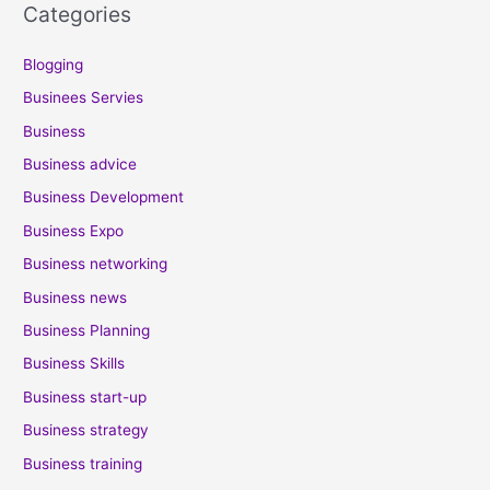
Categories
Blogging
Businees Servies
Business
Business advice
Business Development
Business Expo
Business networking
Business news
Business Planning
Business Skills
Business start-up
Business strategy
Business training