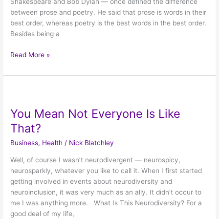
Shakespeare and Bob Dylan — once defined the difference
between prose and poetry. He said that prose is words in their
best order, whereas poetry is the best words in the best order.
Besides being a
Read More »
You
Mean
You Mean Not Everyone Is Like
Not
Everyone
That?
Is
Business
,
Health
/
Nick Blatchley
Like
That?
Well, of course I wasn’t neurodivergent — neurospicy,
neurosparkly, whatever you like to call it. When I first started
getting involved in events about neurodiversity and
neuroinclusion, it was very much as an ally. It didn’t occur to
me I was anything more. What Is This Neurodiversity? For a
good deal of my life,