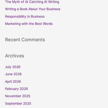
The Myth of AI Catching AI Writing
f
Writing a Book About Your Business
o
Responsibility in Business
r
Marketing with the Best Words
:
Recent Comments
Archives
July 2026
June 2026
April 2026
February 2026
November 2025
September 2025