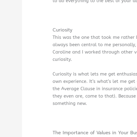
to do everything to the best of your ab
Curiosity
This was the one that took me rather b
always been central to me personally, 
Caroline and I worked through other 
curiosity.
Curiosity is what lets me get enthusia
own experience. It’s what’s let me get
the Average Clause in insurance policie
they even are, come to that). Because 
something new.
The Importance of Values in Your Bu