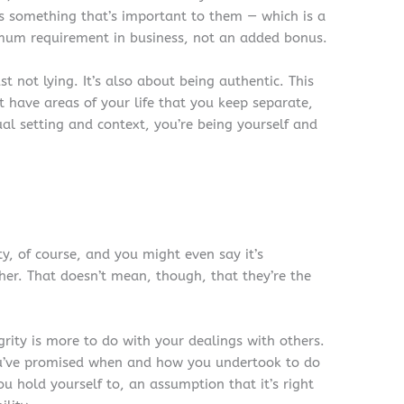
as something that’s important to them — which is a
minimum requirement in business, not an added bonus.
t not lying. It’s also about being authentic. This
t have areas of your life that you keep separate,
ual setting and context, you’re being yourself and
ty, of course, and you might even say it’s
her. That doesn’t mean, though, that they’re the
grity is more to do with your dealings with others.
you’ve promised when and how you undertook to do
you hold yourself to, an assumption that it’s right