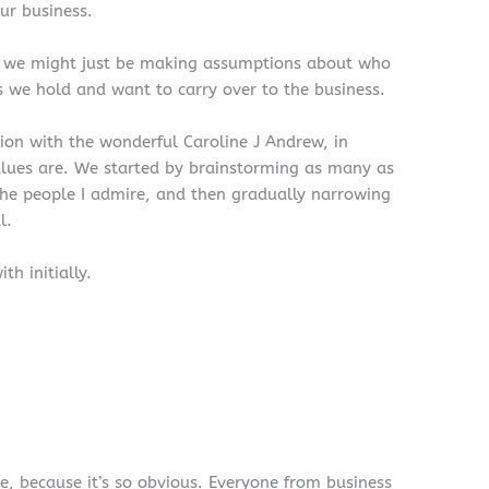
ur business.
, we might just be making assumptions about who
s we hold and want to carry over to the business.
ion with the wonderful Caroline J Andrew, in
lues are. We started by brainstorming as many as
the people I admire, and then gradually narrowing
l.
h initially.
ue, because it’s so obvious. Everyone from business