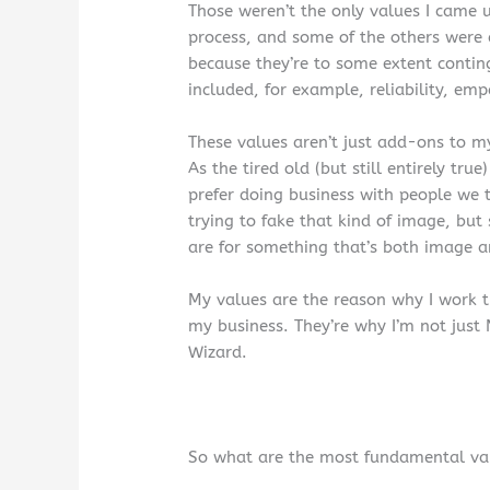
Those weren’t the only values I came u
process, and some of the others were
because they’re to some extent contin
included, for example, reliability, emp
These values aren’t just add-ons to my
As the tired old (but still entirely tr
prefer doing business with people we t
trying to fake that kind of image, bu
are for something that’s both image an
My values are the reason why I work t
my business. They’re why I’m not just
Wizard.
So what are the most fundamental val