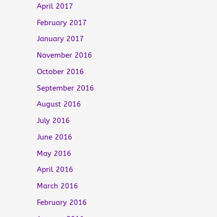
April 2017
February 2017
January 2017
November 2016
October 2016
September 2016
August 2016
July 2016
June 2016
May 2016
April 2016
March 2016
February 2016