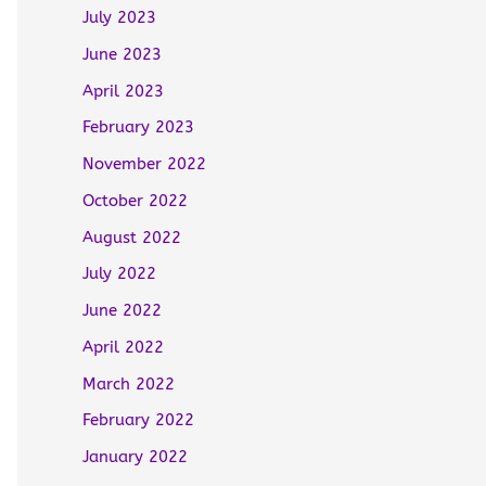
July 2023
June 2023
April 2023
February 2023
November 2022
October 2022
August 2022
July 2022
June 2022
April 2022
March 2022
February 2022
January 2022