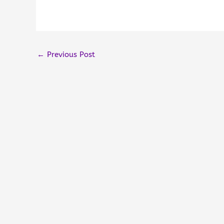
←
Previous Post