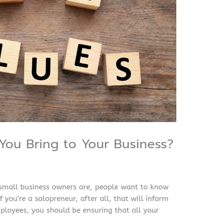
You Bring to Your Business?
small business owners are, people want to know
 you’re a solopreneur, after all, that will inform
ployees, you should be ensuring that all your