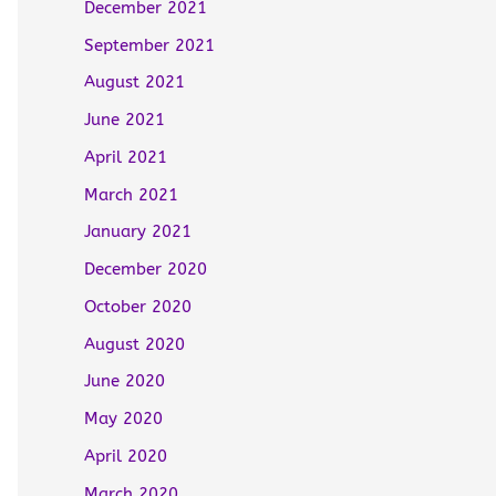
December 2021
September 2021
August 2021
June 2021
April 2021
March 2021
January 2021
December 2020
October 2020
August 2020
June 2020
May 2020
April 2020
March 2020