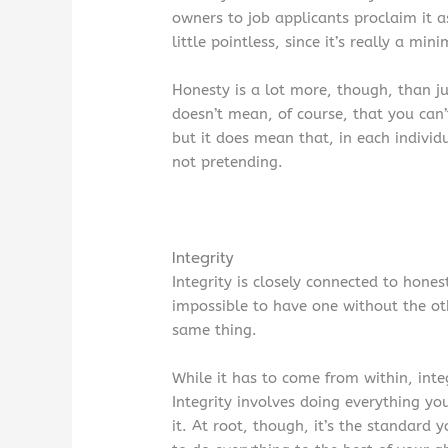
owners to job applicants proclaim it 
little pointless, since it’s really a 
Honesty is a lot more, though, than jus
doesn’t mean, of course, that you can’
but it does mean that, in each individ
not pretending.
Integrity
Integrity is closely connected to hones
impossible to have one without the ot
same thing.
While it has to come from within, inte
Integrity involves doing everything 
it. At root, though, it’s the standard 