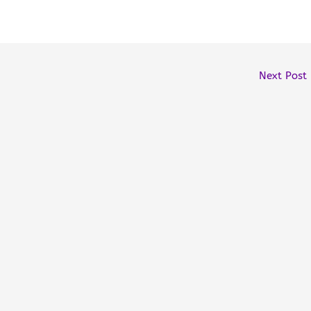
Next Post