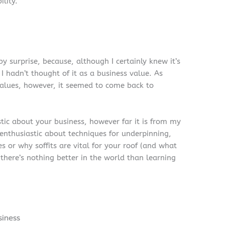
ility.
y surprise, because, although I certainly knew it’s
I hadn’t thought of it as a business value. As
values, however, it seemed to come back to
stic about your business, however far it is from my
 enthusiastic about techniques for underpinning,
s or why soffits are vital for your roof (and what
there’s nothing better in the world than learning
siness