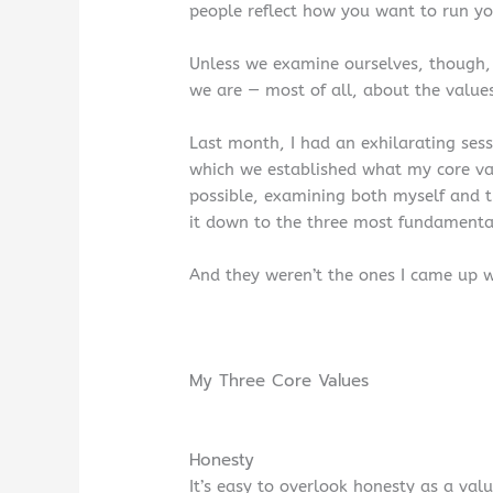
people reflect how you want to run yo
Unless we examine ourselves, though
we are — most of all, about the value
Last month, I had an exhilarating sess
which we established what my core va
possible, examining both myself and 
it down to the three most fundamenta
And they weren’t the ones I came up wit
My Three Core Values
Honesty
It’s easy to overlook honesty as a val