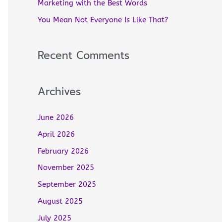
Marketing with the Best Words
r
You Mean Not Everyone Is Like That?
:
Recent Comments
Archives
June 2026
April 2026
February 2026
November 2025
September 2025
August 2025
July 2025