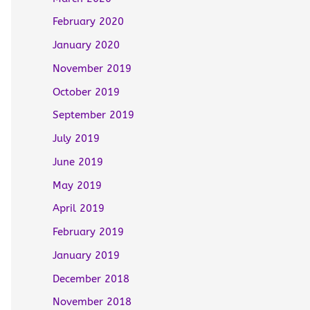
February 2020
January 2020
November 2019
October 2019
September 2019
July 2019
June 2019
May 2019
April 2019
February 2019
January 2019
December 2018
November 2018