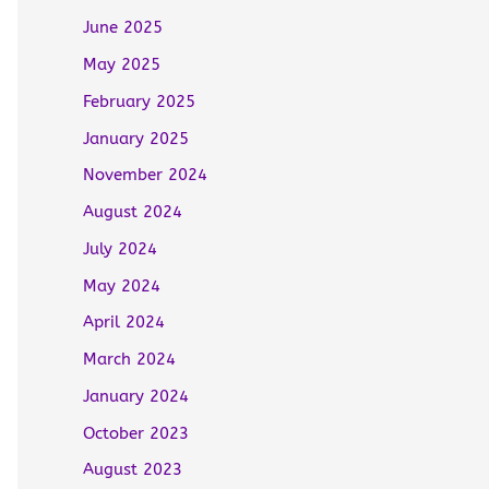
June 2025
May 2025
February 2025
January 2025
November 2024
August 2024
July 2024
May 2024
April 2024
March 2024
January 2024
October 2023
August 2023