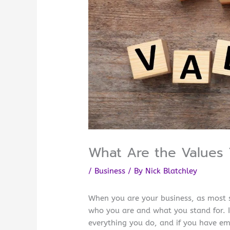
What Are the Values 
/
Business
/ By
Nick Blatchley
When you are your business, as most 
who you are and what you stand for. If
everything you do, and if you have em