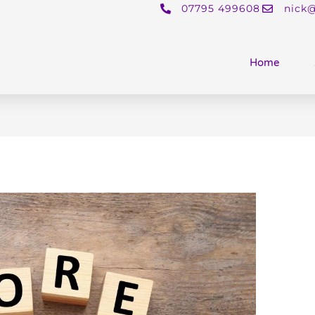
07795 499608
nick@
Home