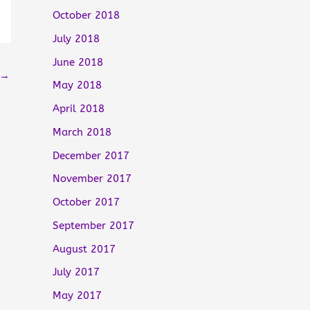
October 2018
July 2018
June 2018
→
May 2018
April 2018
March 2018
December 2017
November 2017
October 2017
September 2017
August 2017
July 2017
May 2017