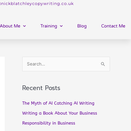
nickblatchleycopywriting.co.uk
About Me
Training
Blog
Contact Me
S
e
a
Recent Posts
r
c
The Myth of AI Catching AI Writing
h
Writing a Book About Your Business
f
Responsibility in Business
o