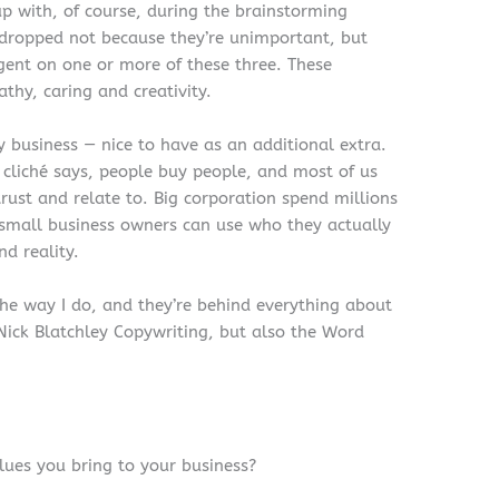
p with, of course, during the brainstorming
 dropped not because they’re unimportant, but
gent on one or more of these three. These
athy, caring and creativity.
 business — nice to have as an additional extra.
ue) cliché says, people buy people, and most of us
rust and relate to. Big corporation spend millions
t small business owners can use who they actually
d reality.
he way I do, and they’re behind everything about
 Nick Blatchley Copywriting, but also the Word
ues you bring to your business?