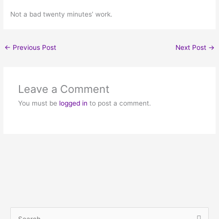
Not a bad twenty minutes’ work.
←
Previous Post
Next Post
→
Leave a Comment
You must be
logged in
to post a comment.