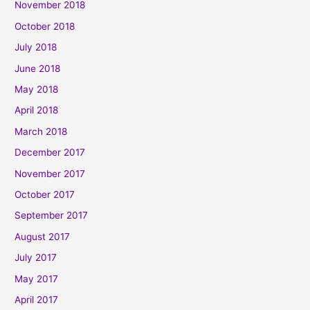
November 2018
October 2018
July 2018
June 2018
May 2018
April 2018
March 2018
December 2017
November 2017
October 2017
September 2017
August 2017
July 2017
May 2017
April 2017