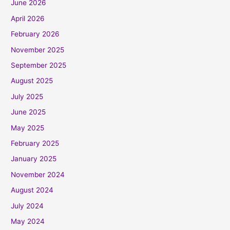
June 2026
April 2026
February 2026
November 2025
September 2025
August 2025
July 2025
June 2025
May 2025
February 2025
January 2025
November 2024
August 2024
July 2024
May 2024