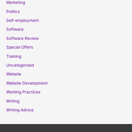
Marketing
Politics
Self-employment
Software
Software Review
Special Offers
Training
Uncategorized
Website
Website Development
Working Practices
Writing
Writing Advice