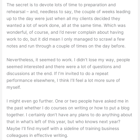
The secret is to devote lots of time to preparation and
rehearsal – and, needless to say, the couple of weeks leading
up to the day were just when all my clients decided they
wanted a lot of work done, all at the same time. Which was
wonderful, of course, and I’d never complain about having
work to do, but it did mean I only managed to scrawl a few
notes and run through a couple of times on the day before.
Nevertheless, it seemed to work. I didn’t lose my way, people
seemed interested and there were a lot of questions and
discussions at the end. If I’m invited to do a repeat
performance elsewhere, I think I’ll feel a lot more sure of
myself.
I might even go further. One or two people have asked me in
the past whether I do courses on writing or how to put a blog
together. I certainly don’t have any plans to do anything about
that in what’s left of this year, but who knows next year?
Maybe I’ll find myself with a sideline of training business
colleagues in effective writing.