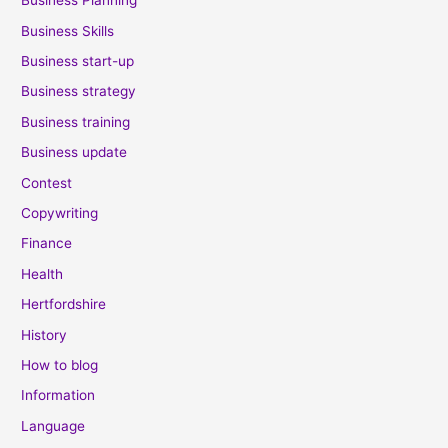
Business Planning
Business Skills
Business start-up
Business strategy
Business training
Business update
Contest
Copywriting
Finance
Health
Hertfordshire
History
How to blog
Information
Language