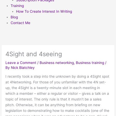
Subscription Packages
Training
How To Create Interest In Writing
Blog
Contact Me
4Sight and 4seeing
Leave a Comment
/
Business networking
,
Business training
/
By
Nick Blatchley
I recently took a step into the unknown by doing a 4Sight spot
at 4Networking. For those of you unfamiliar with the 4N set-
up, the 4Sight is a twenty-minute slot in each meeting in
which a member – either a regular or visitor – gives a talk on a
topic of interest. The only rule is that it mustn’t be a sales
pitch. Otherwise, it can be anything from briefing on new
legislation to demonstrating how to make cocktails (one of the