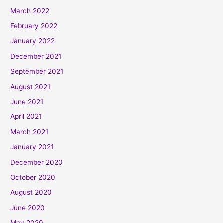
March 2022
February 2022
January 2022
December 2021
September 2021
August 2021
June 2021
April 2021
March 2021
January 2021
December 2020
October 2020
August 2020
June 2020
May 2020