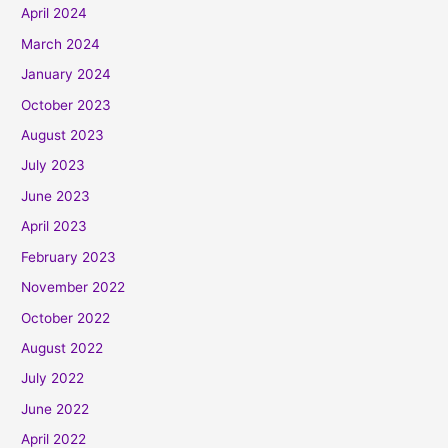
April 2024
March 2024
January 2024
October 2023
August 2023
July 2023
June 2023
April 2023
February 2023
November 2022
October 2022
August 2022
July 2022
June 2022
April 2022