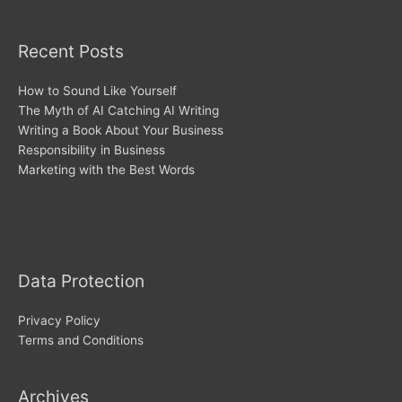
Recent Posts
How to Sound Like Yourself
The Myth of AI Catching AI Writing
Writing a Book About Your Business
Responsibility in Business
Marketing with the Best Words
Archives
Data Protection
Privacy Policy
Terms and Conditions
Archives