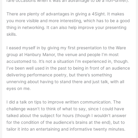
rare occasions when it was an advantage to be a non-driver).
There are plenty of advantages in giving a 4Sight. It makes
you more visible and more interesting, which has to be a good
thing in networking. It can also help improve your presenting
skills.
I eased myself in by giving my first presentation to the Ware
group at Hanbury Manor, the venue and people I’m most
accustomed to. It’s not a situation I’m experienced in, though.
I’ve been well used in the past to being in front of an audience
delivering performance poetry, but there’s something
unnerving about having to stand there and just talk, with all
eyes on me.
I did a talk on tips to improve written communication. The
challenge wasn’t to think of what to say, since I could have
talked about the subject for hours (though I wouldn’t answer
for the condition of the audience’s brains at the end), but to
tailor it into an entertaining and informative twenty minutes.