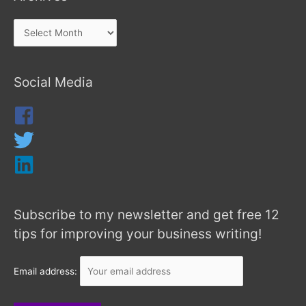
Social Media
Subscribe to my newsletter and get free 12
tips for improving your business writing!
Email address: