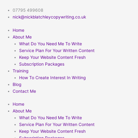
Skip
to
07795 499608
content
nick@nickblatchleycopywriting.co.uk
Home
About Me
What Do You Need Me To Write
Service Plan For Your Written Content
Keep Your Website Content Fresh
Subscription Packages
Training
How To Create Interest In Writing
Blog
Contact Me
Home
About Me
What Do You Need Me To Write
Service Plan For Your Written Content
Keep Your Website Content Fresh