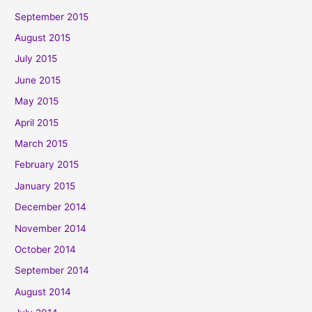
September 2015
August 2015
July 2015
June 2015
May 2015
April 2015
March 2015
February 2015
January 2015
December 2014
November 2014
October 2014
September 2014
August 2014