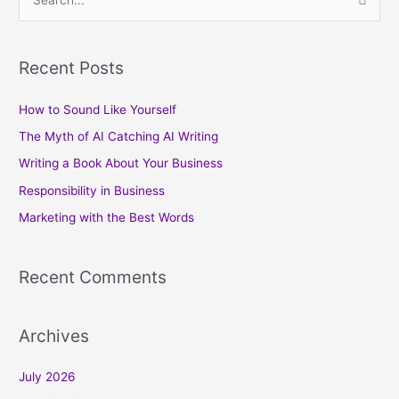
S
e
a
Recent Posts
r
c
How to Sound Like Yourself
h
The Myth of AI Catching AI Writing
f
Writing a Book About Your Business
o
Responsibility in Business
r
Marketing with the Best Words
:
Recent Comments
Archives
July 2026