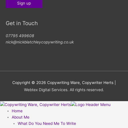
Get in Touch
07795 499608
nick@nickblatchleycopywriting.co.uk
Copyright © 2026
Copywriting Ware, Copywriter Herts
|
Webtex Digital Services. All rights reserved.
Home
About Me
What Do You Need Me To Write