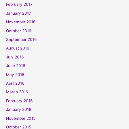
February 2017
January 2017
November 2016
October 2016
September 2016
August 2016
July 2016
June 2016
May 2016
April 2016
March 2016
February 2016
January 2016
November 2015
October 2015