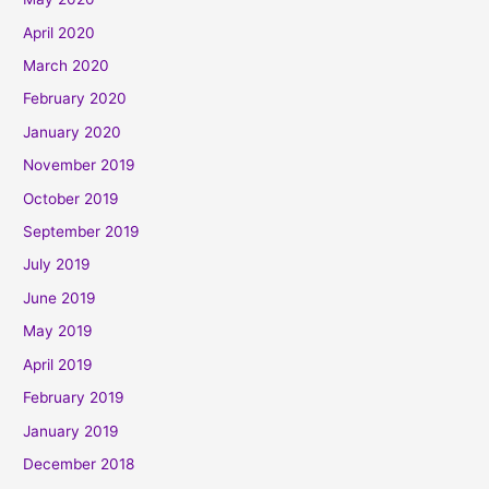
April 2020
March 2020
February 2020
January 2020
November 2019
October 2019
September 2019
July 2019
June 2019
May 2019
April 2019
February 2019
January 2019
December 2018