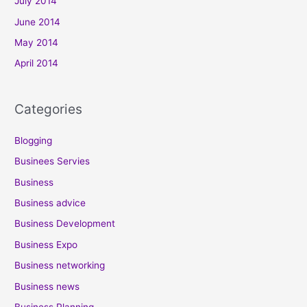
July 2014
June 2014
May 2014
April 2014
Categories
Blogging
Businees Servies
Business
Business advice
Business Development
Business Expo
Business networking
Business news